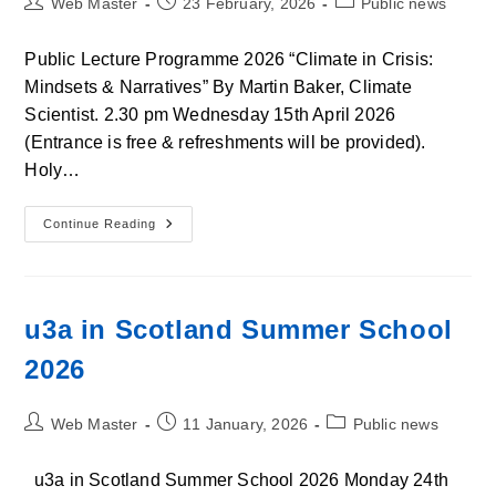
Post
Post
Post
Web Master
23 February, 2026
Public news
author:
published:
category:
Public Lecture Programme 2026 “Climate in Crisis:
Mindsets & Narratives” By Martin Baker, Climate
Scientist. 2.30 pm Wednesday 15th April 2026
(Entrance is free & refreshments will be provided).
Holy…
Open
Continue Reading
Lecture
Programme
2026:
“Climate
In
Crisis:
u3a in Scotland Summer School
Mindsets
&
2026
Narratives”
Post
Post
Post
Web Master
11 January, 2026
Public news
author:
published:
category:
u3a in Scotland Summer School 2026 Monday 24th