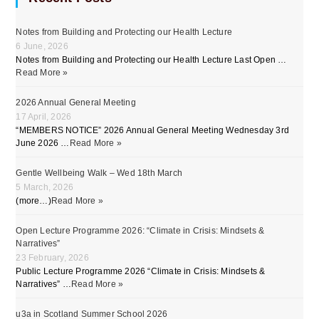
Notes from Building and Protecting our Health Lecture
6 June, 2026
Notes from Building and Protecting our Health Lecture Last Open …
Read More »
2026 Annual General Meeting
17 April, 2026
“MEMBERS NOTICE” 2026 Annual General Meeting Wednesday 3rd
June 2026 …
Read More »
Gentle Wellbeing Walk – Wed 18th March
5 March, 2026
(more…)
Read More »
Open Lecture Programme 2026: “Climate in Crisis: Mindsets &
Narratives”
23 February, 2026
Public Lecture Programme 2026 “Climate in Crisis: Mindsets &
Narratives” …
Read More »
u3a in Scotland Summer School 2026