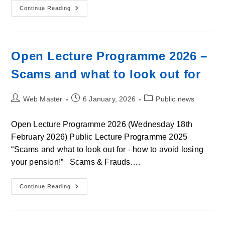
East
Continue Reading
Lothian
U3a
Open
Lecture
Programme
Diary
Open Lecture Programme 2026 –
Dates
2026
Scams and what to look out for
Post
Post
Post
Web Master
6 January, 2026
Public news
author:
published:
category:
Open Lecture Programme 2026 (Wednesday 18th
February 2026) Public Lecture Programme 2025
“Scams and what to look out for - how to avoid losing
your pension!” Scams & Frauds.…
Open
Continue Reading
Lecture
Programme
2026
–
Scams