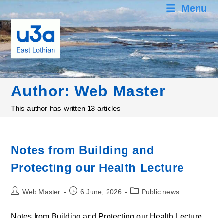
Skip
Menu
to
content
Author:
Web Master
This author has written 13 articles
Notes from Building and
Protecting our Health Lecture
Post
Post
Post
Web Master
6 June, 2026
Public news
author:
published:
category:
Notes from Building and Protecting our Health Lecture