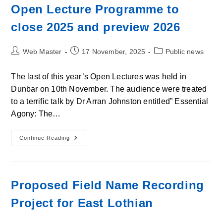
And
Open Lecture Programme to
What
To
close 2025 and preview 2026
Look
Out
For
Post
Post
Post
Web Master
17 November, 2025
Public news
author:
published:
category:
The last of this year’s Open Lectures was held in
Dunbar on 10th November. The audience were treated
to a terrific talk by Dr Arran Johnston entitled” Essential
Agony: The…
Open
Continue Reading
Lecture
Programme
To
Close
2025
And
Proposed Field Name Recording
Preview
2026
Project for East Lothian