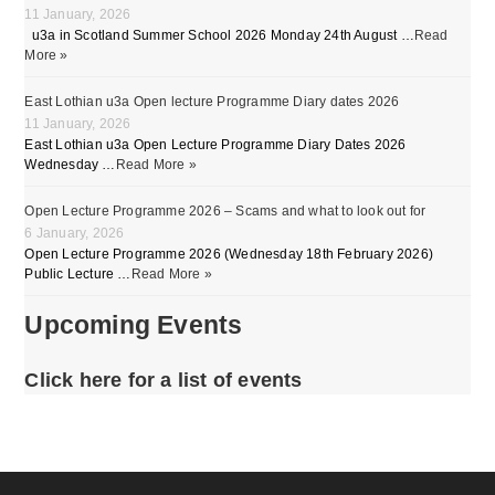
11 January, 2026
u3a in Scotland Summer School 2026 Monday 24th August …
Read
More »
East Lothian u3a Open lecture Programme Diary dates 2026
11 January, 2026
East Lothian u3a Open Lecture Programme Diary Dates 2026
Wednesday …
Read More »
Open Lecture Programme 2026 – Scams and what to look out for
6 January, 2026
Open Lecture Programme 2026 (Wednesday 18th February 2026)
Public Lecture …
Read More »
Upcoming Events
Click here for a list of events