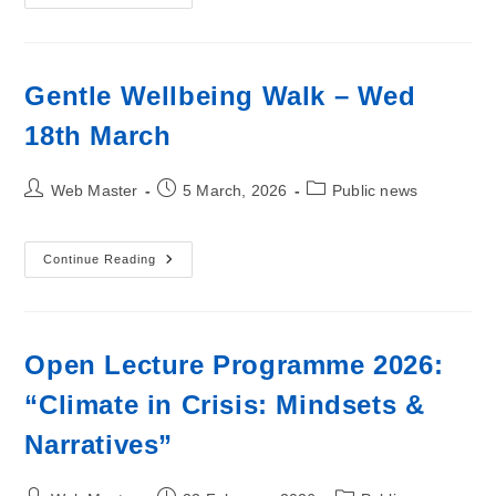
Annual
General
Meeting
Gentle Wellbeing Walk – Wed
18th March
Post
Post
Post
Web Master
5 March, 2026
Public news
author:
published:
category:
Gentle
Continue Reading
Wellbeing
Walk
–
Wed
18th
March
Open Lecture Programme 2026:
“Climate in Crisis: Mindsets &
Narratives”