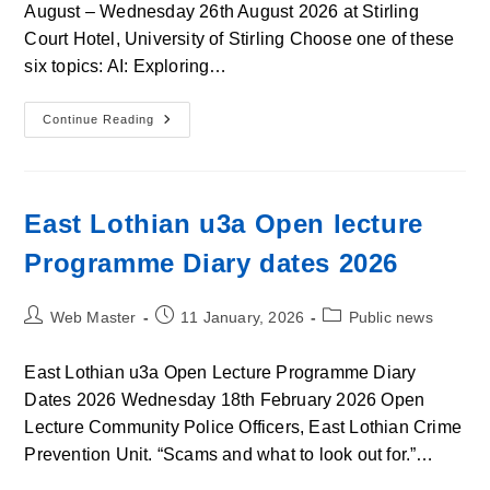
August – Wednesday 26th August 2026 at Stirling
Court Hotel, University of Stirling Choose one of these
six topics: AI: Exploring…
U3a
Continue Reading
In
Scotland
Summer
School
2026
East Lothian u3a Open lecture
Programme Diary dates 2026
Post
Post
Post
Web Master
11 January, 2026
Public news
author:
published:
category:
East Lothian u3a Open Lecture Programme Diary
Dates 2026 Wednesday 18th February 2026 Open
Lecture Community Police Officers, East Lothian Crime
Prevention Unit. “Scams and what to look out for.”…