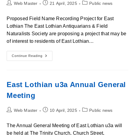
Post
Post
Post
Web Master
21 April, 2025
Public news
author:
published:
category:
Proposed Field Name Recording Project for East
Lothian The East Lothian Antiquarians & Field
Naturalists Society are proposing a project that may be
of interest to residents of East Lothian…
Proposed
Continue Reading
Field
Name
Recording
Project
For
East
East Lothian u3a Annual General
Lothian
Meeting
Post
Post
Post
Web Master
10 April, 2025
Public news
author:
published:
category:
The Annual General Meeting of East Lothian u3a will
be held at The Trinity Church, Church Street,