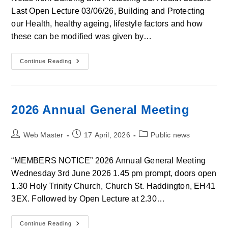
Last Open Lecture 03/06/26, Building and Protecting
our Health, healthy ageing, lifestyle factors and how
these can be modified was given by…
Notes
Continue Reading
From
Building
And
Protecting
Our
Health
2026 Annual General Meeting
Lecture
Post
Post
Post
Web Master
17 April, 2026
Public news
author:
published:
category:
“MEMBERS NOTICE” 2026 Annual General Meeting
Wednesday 3rd June 2026 1.45 pm prompt, doors open
1.30 Holy Trinity Church, Church St. Haddington, EH41
3EX. Followed by Open Lecture at 2.30…
2026
Continue Reading