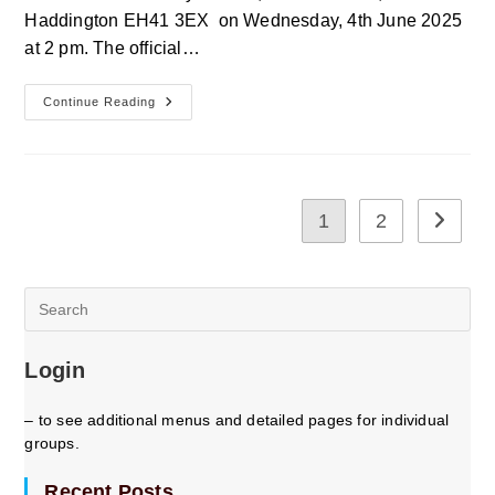
Haddington EH41 3EX on Wednesday, 4th June 2025
at 2 pm. The official…
East
Continue Reading
Lothian
U3a
Annual
General
Meeting
1
2
Go to th
Pre
Es
to
Login
clo
the
sea
– to see additional menus and detailed pages for individual
pan
groups.
Recent Posts